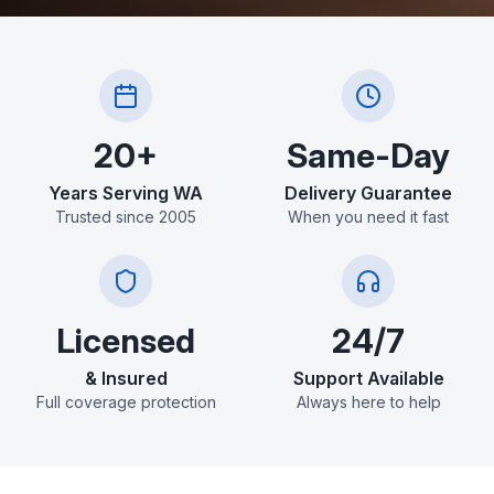
20+
Same-Day
Years Serving WA
Delivery Guarantee
Trusted since 2005
When you need it fast
Licensed
24/7
& Insured
Support Available
Full coverage protection
Always here to help