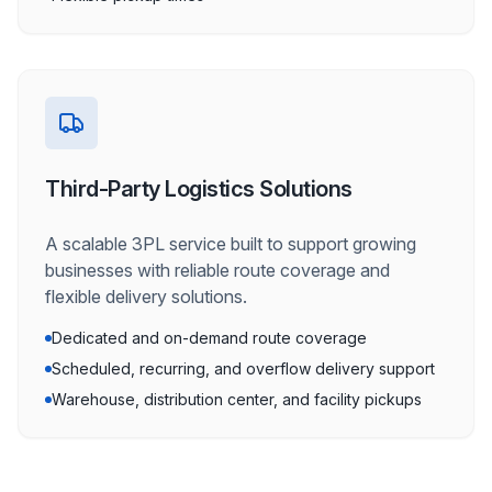
Third-Party Logistics Solutions
A scalable 3PL service built to support growing
businesses with reliable route coverage and
flexible delivery solutions.
Dedicated and on-demand route coverage
Scheduled, recurring, and overflow delivery support
Warehouse, distribution center, and facility pickups