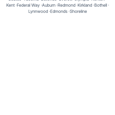
Kent
·
Federal Way
·
Auburn
·
Redmond
·
Kirkland
·
Bothell
·
Lynnwood
·
Edmonds
·
Shoreline
Kitsap Peninsula
Bremerton
·
Silverdale
·
Poulsbo
·
Bainbridge Island
·
Port Orchard
·
Kingston
Olympic Peninsula
Port Angeles
·
Sequim
·
Port Townsend
·
Shelton
Central Washington
Yakima
·
Ellensburg
·
Wenatchee
·
Moses Lake
Eastern Washington