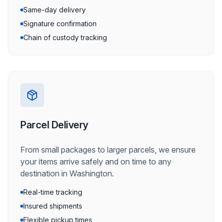
Same-day delivery
Signature confirmation
Chain of custody tracking
Parcel Delivery
From small packages to larger parcels, we ensure
your items arrive safely and on time to any
destination in Washington.
Real-time tracking
Insured shipments
Flexible pickup times