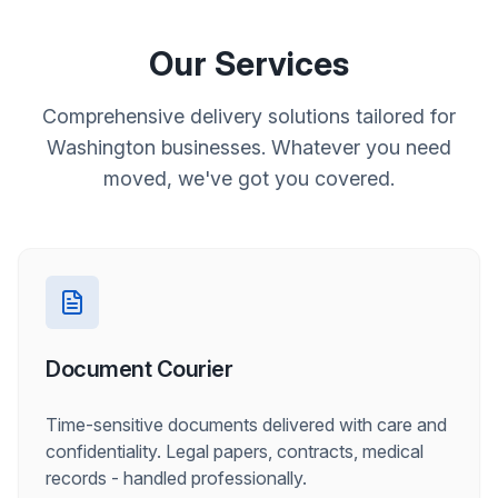
Our Services
Comprehensive delivery solutions tailored for
Washington businesses. Whatever you need
moved, we've got you covered.
Document Courier
Time-sensitive documents delivered with care and
confidentiality. Legal papers, contracts, medical
records - handled professionally.