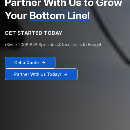
Partner With Us to Grow
Your
Bottom Line!
GET STARTED TODAY
Since 2008
|
B2B Specialists
|
Documents to Freight
Get a Quote
Partner With Us Today!