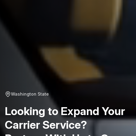
Washington State
Looking to Expand Your
Carrier Service?