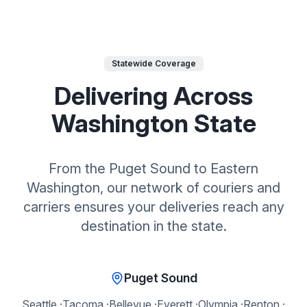
Statewide Coverage
Delivering Across
Washington State
From the Puget Sound to Eastern
Washington, our network of couriers and
carriers ensures your deliveries reach any
destination in the state.
Puget Sound
Seattle
·
Tacoma
·
Bellevue
·
Everett
·
Olympia
·
Renton
·